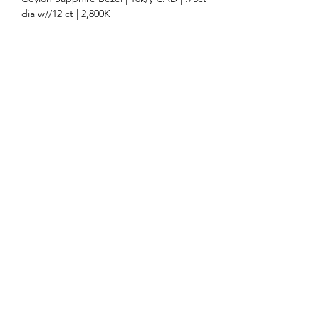
dia w//12 ct | 2,800K
Ceylon Sapphire | RZ518-31D | 2.12ct |
3,000K/ct | 7.4x7.1 cush