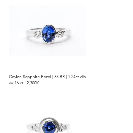
Ceylon Sapphire Bezel | 35 BR | 1.24ct dia
w/.16 ct | 2,300K