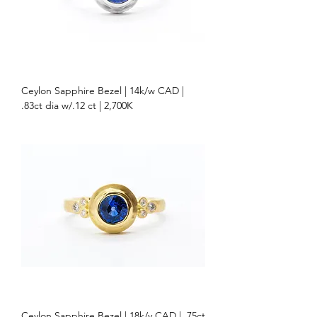
Ceylon Sapphire Bezel | 14k/w CAD |
.83ct dia w/.12 ct | 2,700K
Ceylon Sapphire Bezel | 18k/y CAD | .75ct