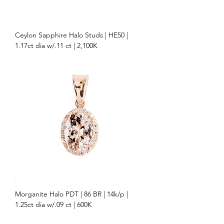
Ceylon Sapphire Halo Studs | HE50 |
1.17ct dia w/.11 ct | 2,100K
Morganite Halo PDT | 86 BR | 14k/p |
1.25ct dia w/.09 ct | 600K