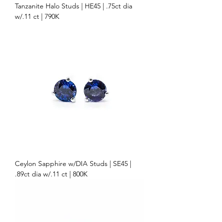
Tanzanite Halo Studs | HE45 | .75ct dia
w/.11 ct | 790K
Ceylon Sapphire w/DIA Studs | SE45 |
.89ct dia w/.11 ct | 800K