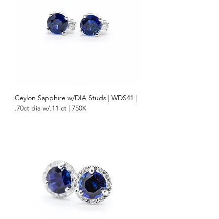
Ceylon Sapphire w/DIA Studs | WDS41 |
.70ct dia w/.11 ct | 750K