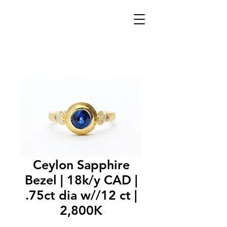
Ceylon Sapphire
Bezel | 18k/y CAD |
.75ct dia w//12 ct |
2,800K