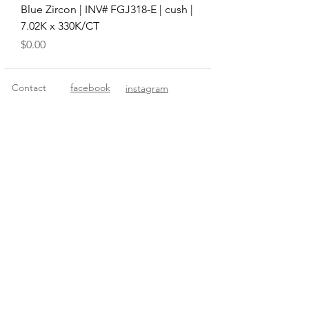
Blue Zircon | INV# FGJ318-E | cush |
7.02K x 330K/CT
Price
$0.00
Contact
facebook
instagram
© 2018 Fitzgerald Imports