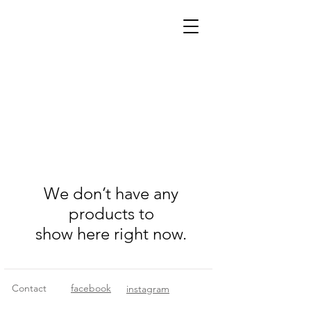
We don’t have any
products to
show here right now.
Contact
facebook
instagram