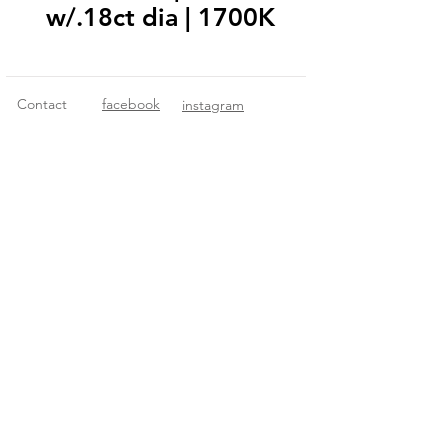
w/.18ct dia | 1700K
Contact
facebook
instagram
© 2018 Fitzgerald Imports