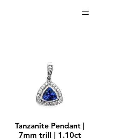
Tanzanite Pendant |
7mm trill | 1.10ct