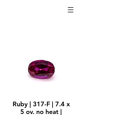
Ruby | 317-F | 7.4 x
5 ov. no heat |