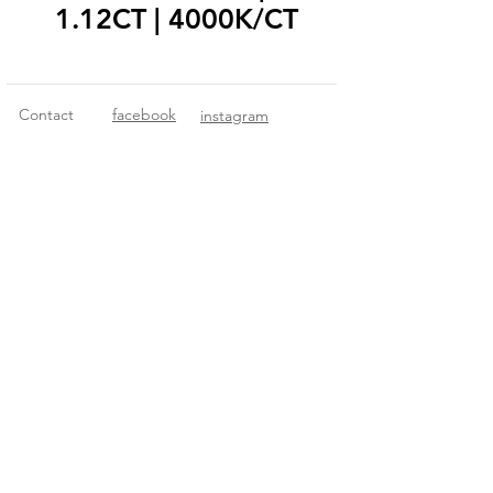
1.12CT | 4000K/CT
Contact
facebook
instagram
© 2018 Fitzgerald Imports