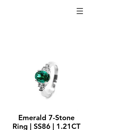
Emerald 7-Stone
Ring | SS86 | 1.21CT