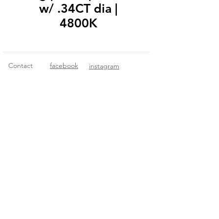
w/ .34CT dia |
4800K
Contact
facebook
instagram
© 2018 Fitzgerald Imports