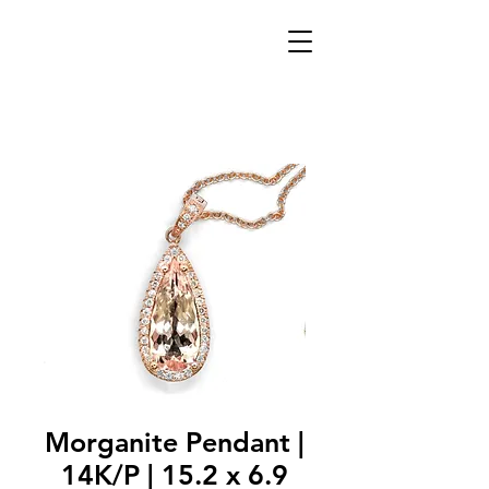
Morganite Pendant |
14K/P | 15.2 x 6.9