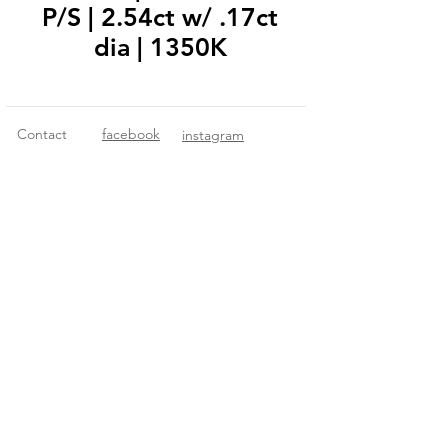
P/S | 2.54ct w/ .17ct
dia | 1350K
Contact
facebook
instagram
© 2018 Fitzgerald Imports