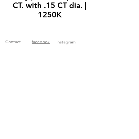
CT. with .15 CT dia. |
1250K
Contact
facebook
instagram
© 2018 Fitzgerald Imports