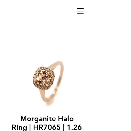
Morganite Halo
Ring | HR7065 | 1.26