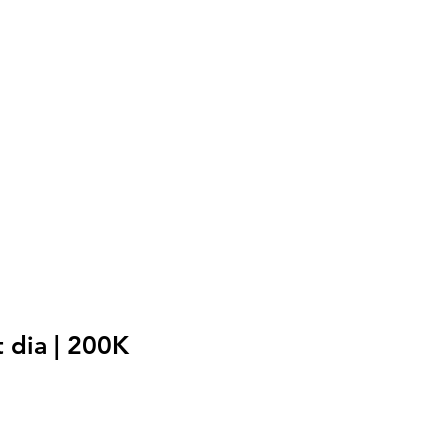
 dia | 200K