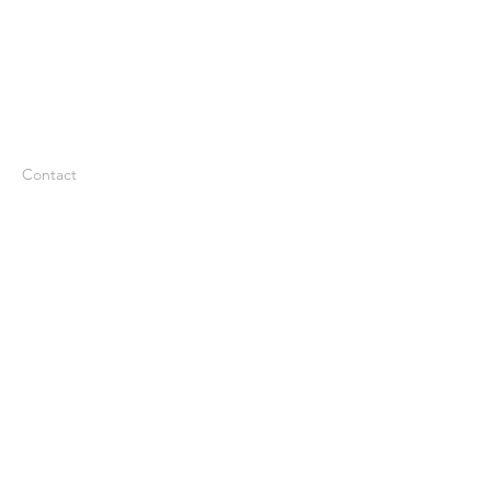
Contact