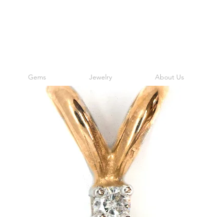
Gems
Jewelry
About Us