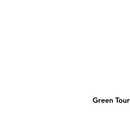
Green Tour