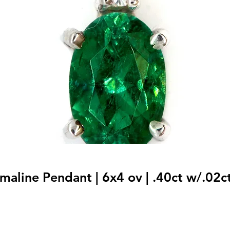
maline Pendant | 6x4 ov | .40ct w/.02ct