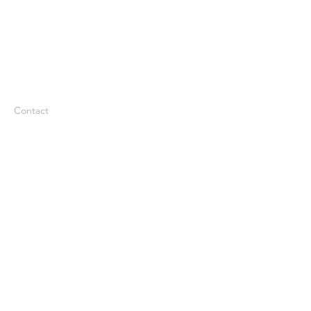
Contact