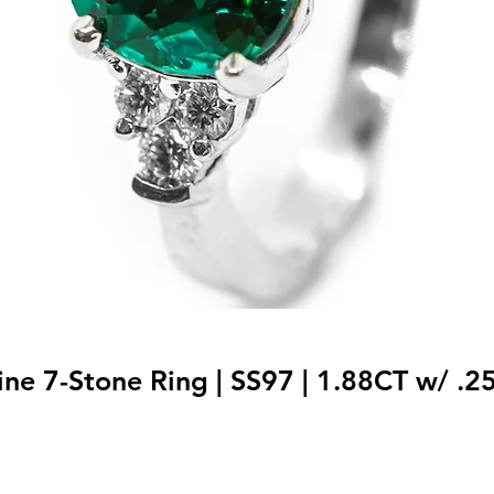
ne 7-Stone Ring | SS97 | 1.88CT w/ .2