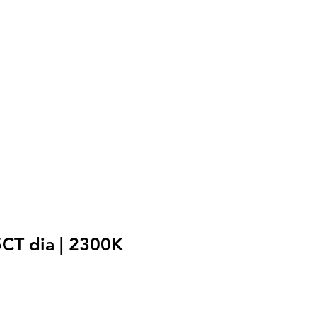
5CT dia | 2300K