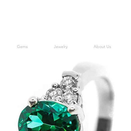
Gems
Jewelry
About Us