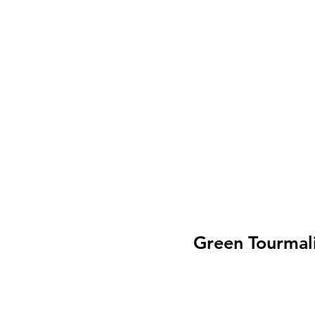
Green Tourmali