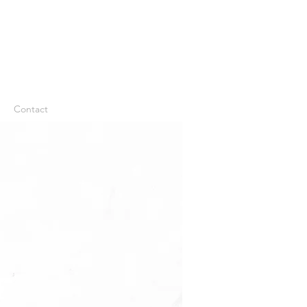
Contact