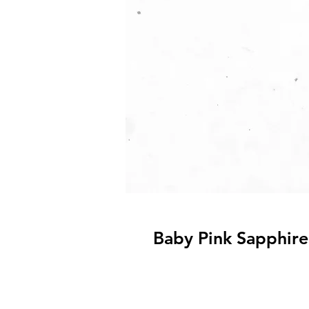
Baby Pink Sapphire 