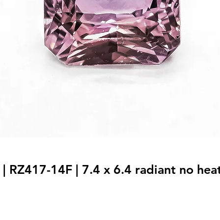
| RZ417-14F | 7.4 x 6.4 radiant no heat