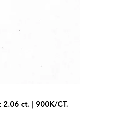
 2.06 ct. | 900K/CT.