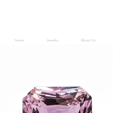
Gems
Jewelry
About Us