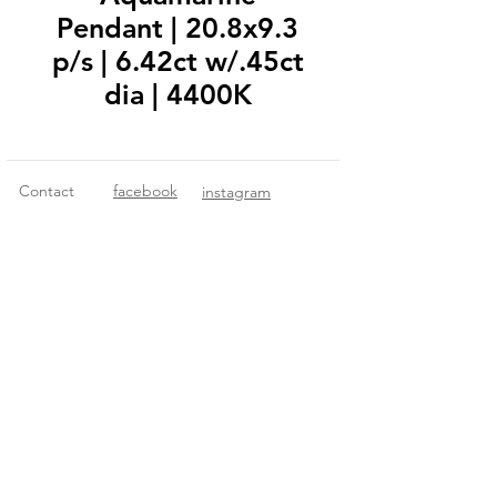
Pendant | 20.8x9.3
p/s | 6.42ct w/.45ct
dia | 4400K
Contact
facebook
instagram
© 2018 Fitzgerald Imports