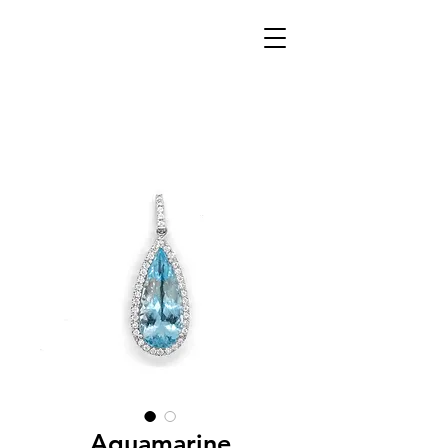
Aquamarine